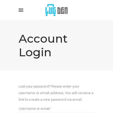
Account
Login
Lost your password? Please enter your
username or email address. You will receive a
link to create a new password via email.
Required
Username or email
*