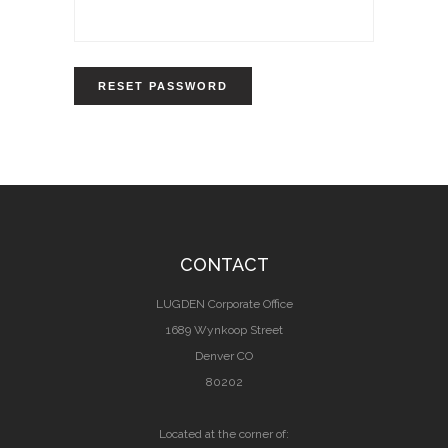
RESET PASSWORD
CONTACT
LUGDEN Corporate Office
1689 Wynkoop Street
Denver CO
80202
Located at the corner of: