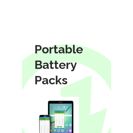
Portable
Battery
Packs