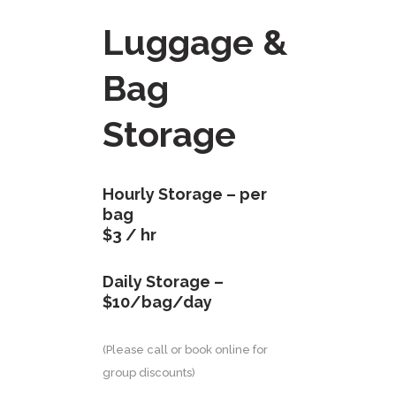
Luggage &
Bag
Storage
Hourly Storage – per
bag
$3 / hr
Daily Storage –
$10/bag/day
(Please call or book online for
group discounts)