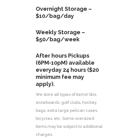
Overnight Storage –
$10/bag/day
Weekly Storage –
$50/bag/week
After hours Pickups
(6PM-10pM) available
everyday 24 hours ($20
minimum fee may
apply).
We store all types of items! Skis,
snowboards, golf clubs, hockey
bags, extra large pelican cases,
bicycles, etc. Some oversized
items may be subject to additional
charges.