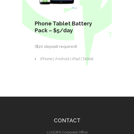
Phone Tablet Battery
Pack – $5/day
($20 deposit required)
iPhone | Android | iPad | Tablet
CONTACT
LUGDEN Corporate Office