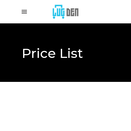
Price List